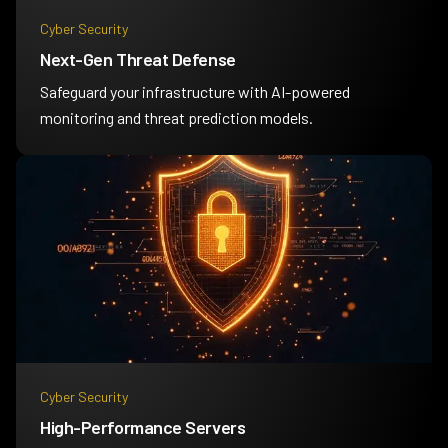
Cyber Security
Next-Gen Threat Defense
Safeguard your infrastructure with AI-powered
monitoring and threat prediction models.
Cyber Security
High-Performance Servers