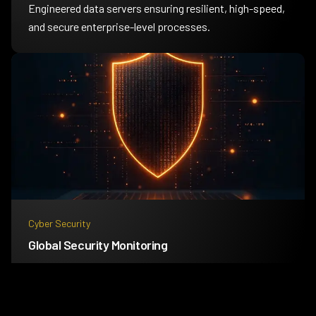
Engineered data servers ensuring resilient, high-speed,
and secure enterprise-level processes.
Cyber Security
Global Security Monitoring
24/7 global threat intelligence platform improving
defenses with real-time analytics.