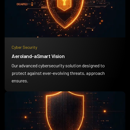
Cyber Security
Aeroland-aSmart Vision
Our advanced cybersecurity solution designed to
protect against ever-evolving threats, approach
ensures.