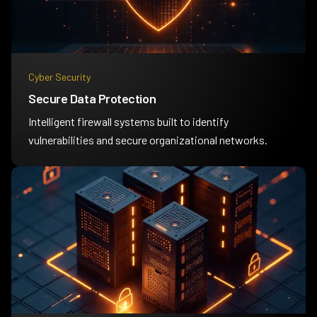
Cyber Security
Secure Data Protection
Intelligent firewall systems built to identify
vulnerabilities and secure organizational networks.