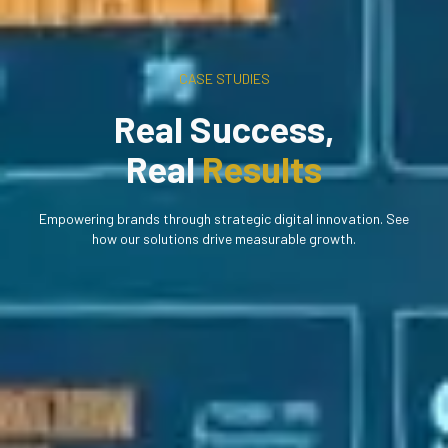
CASE STUDIES
Real Success,
Real
Results
Empowering brands through strategic digital innovation. See
how our solutions drive measurable growth.