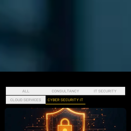
ALL
CONSULTANCY
IT SECURITY
CLOUD SERVICES
CYBER SECURITY IT